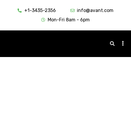
+1-3435-2356
info@avant.com
Mon-Fri 8am - 6pm